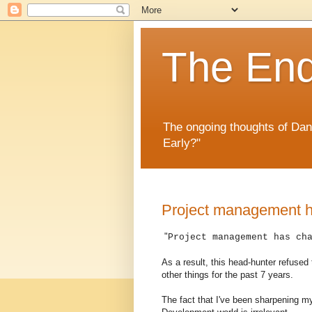
The En
The ongoing thoughts of Da
Early?"
Project management 
"
Project management has ch
As a result, this head-hunter refused
other things for the past 7 years.
The fact that I've been sharpening m