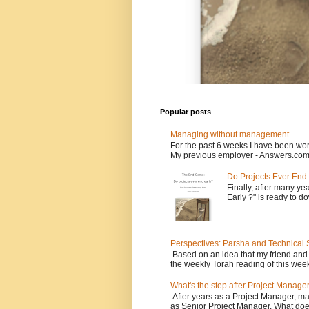
Popular posts
Managing without management
For the past 6 weeks I have been wor
My previous employer - Answers.com 
Do Projects Ever End
Finally, after many yea
Early ?" is ready to d
Perspectives: Parsha and Technical
Based on an idea that my friend and
the weekly Torah reading of this week
What's the step after Project Manage
After years as a Project Manager, man
as Senior Project Manager. What does