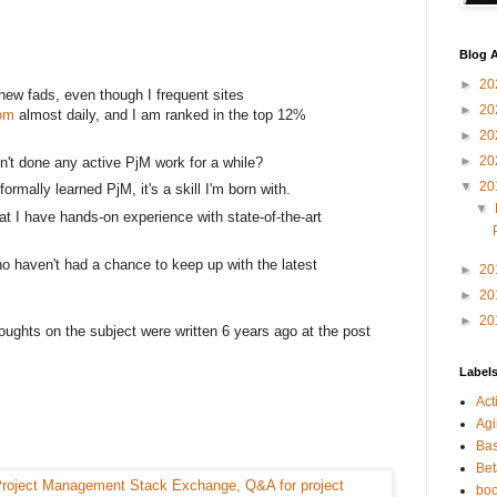
Blog A
►
20
y new fads, even though I frequent sites
►
20
om
almost daily, and I am ranked in the top 12%
►
20
►
20
en't done any active PjM work for a while?
▼
20
ormally learned PjM, it's a skill I'm born with.
▼
at I have hands-on experience with state-of-the-art
o haven't had a chance to keep up with the latest
►
20
►
20
►
20
oughts on the subject were written 6 years ago at the post
Label
Act
Agi
Bas
Bet
bo