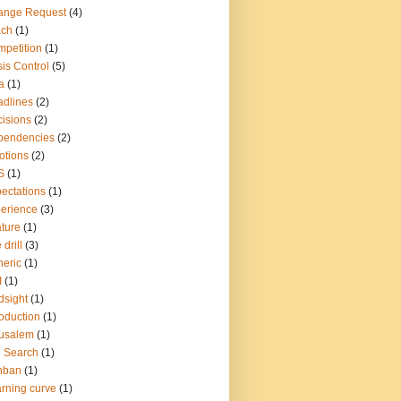
ange Request
(4)
ach
(1)
petition
(1)
sis Control
(5)
a
(1)
dlines
(2)
isions
(2)
pendencies
(2)
otions
(2)
S
(1)
ectations
(1)
erience
(3)
ture
(1)
 drill
(3)
eric
(1)
I
(1)
dsight
(1)
roduction
(1)
usalem
(1)
 Search
(1)
nban
(1)
rning curve
(1)