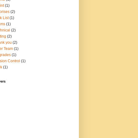
int
(1)
prises
(2)
k List
(1)
ams
(1)
hnical
(2)
ting
(2)
nk you
(2)
er Team
(1)
grades
(1)
sion Control
(1)
rk
(1)
wers