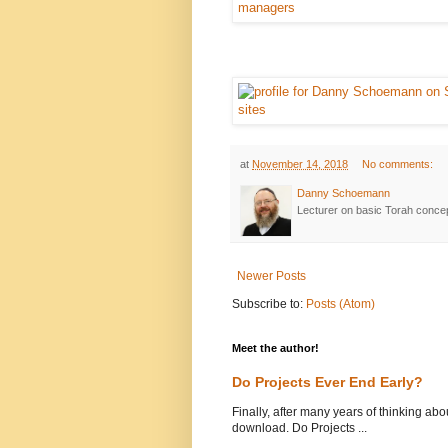
at
November 14, 2018
No comments:
Danny Schoemann
Lecturer on basic Torah conce
Newer Posts
Subscribe to:
Posts (Atom)
Meet the author!
Do Projects Ever End Early?
Finally, after many years of thinking abou
download. Do Projects ...