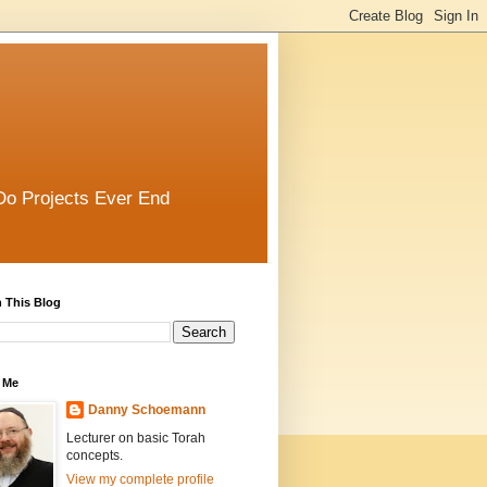
Do Projects Ever End
 This Blog
 Me
Danny Schoemann
Lecturer on basic Torah
concepts.
View my complete profile