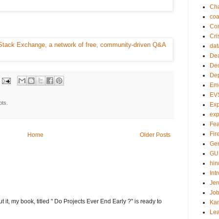
Ch
co
Com
Cri
dat
Dea
Dec
De
Em
EV
pts.
Exp
exp
Fea
Fire
Home
Older Posts
Gen
GU
hin
Int
Jer
Job
t it, my book, titled " Do Projects Ever End Early ?" is ready to
Ka
Lea