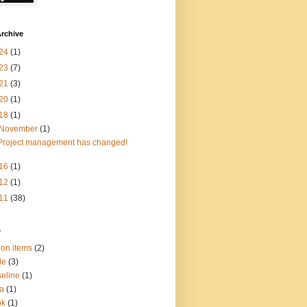
rchive
24
(1)
23
(7)
21
(3)
20
(1)
18
(1)
November
(1)
Project management has changed!
16
(1)
12
(1)
11
(38)
s
ion items
(2)
le
(3)
eline
(1)
a
(1)
ok
(1)