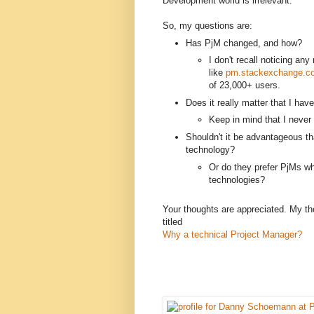
Development world is irrelevant.
So, my questions are:
Has PjM changed, and how?
I don't recall noticing an
like
pm.stackexchange.c
of 23,000+ users.
Does it really matter that I hav
Keep in mind that I never f
Shouldn't it be advantageous th
technology?
Or do they prefer PjMs wh
technologies?
Your thoughts are appreciated. My th
titled
Why a technical Project Manager?