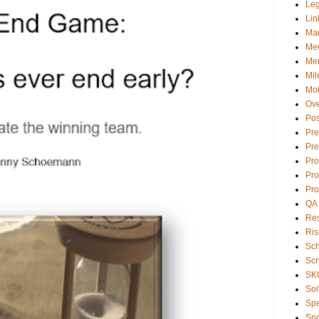
Le
Lin
Ma
Mee
Men
Mil
Mob
Ove
Pos
Pre
Pre
Pr
Pro
Pro
QA
Res
Ris
Sc
Sc
SK
Sol
Sp
Spo