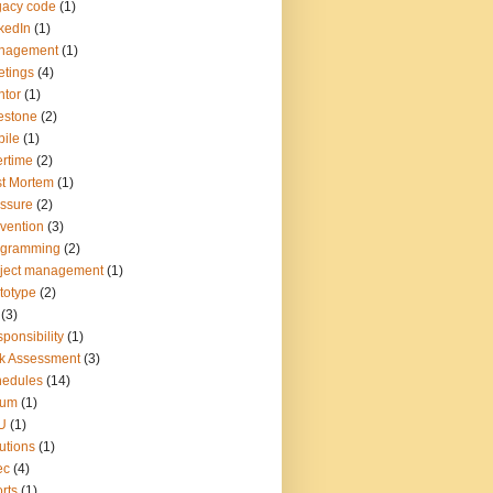
gacy code
(1)
kedIn
(1)
nagement
(1)
tings
(4)
tor
(1)
estone
(2)
ile
(1)
rtime
(2)
t Mortem
(1)
ssure
(2)
vention
(3)
ogramming
(2)
ject management
(1)
totype
(2)
(3)
ponsibility
(1)
k Assessment
(3)
hedules
(14)
rum
(1)
U
(1)
utions
(1)
ec
(4)
rts
(1)