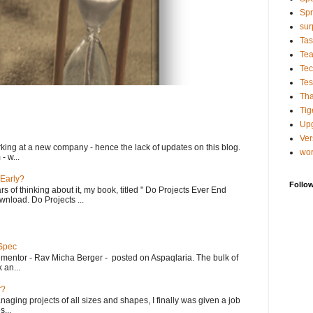
Spr
sur
Tas
Te
Tec
Tes
Tha
Tig
Up
Ver
king at a new company - hence the lack of updates on this blog.
wo
- w...
 Early?
Follo
rs of thinking about it, my book, titled " Do Projects Ever End
ownload. Do Projects ...
 Spec
 mentor - Rav Micha Berger - posted on Aspaqlaria. The bulk of
 an...
r?
aging projects of all sizes and shapes, I finally was given a job
...