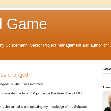
d Game
nny Schoemann, Senior Project Management and author of "
Search
has changed!
" is what I was informed.
anged
About
 to consider me for a PjM job; since I've been doing 1,000
y technical skills and updating my knowledge of the Software