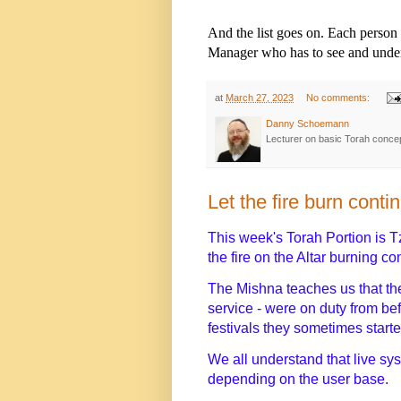
And the list goes on. Each person 
Manager who has to see and unders
at
March 27, 2023
No comments:
Danny Schoemann
Lecturer on basic Torah conce
Let the fire burn conti
This week's Torah Portion is T
the fire on the Altar burning c
The Mishna teaches us that the
service - were on duty from be
festivals they sometimes start
We all understand that live sys
depending on the user base.