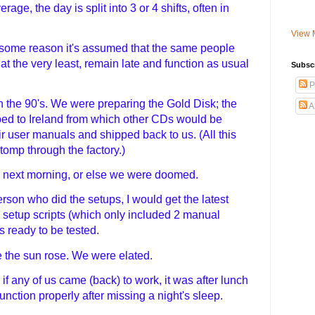
age, the day is split into 3 or 4 shifts, often in
View 
 some reason it's assumed that the same people
at the very least, remain late and function as usual
Subsc
P
n the 90's. We were preparing the Gold Disk; the
A
ed to Ireland from which other CDs would be
ir user manuals and shipped back to us. (All this
tomp through the factory.)
the next morning, or else we were doomed.
erson who did the setups, I would get the latest
e setup scripts (which only included 2 manual
s ready to be tested.
e the sun rose. We were elated.
, if any of us came (back) to work, it was after lunch
nction properly after missing a night's sleep.