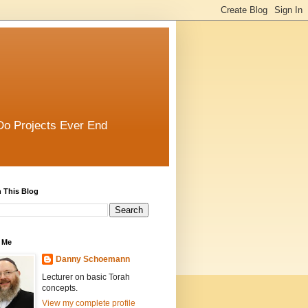
Do Projects Ever End
 This Blog
 Me
Danny Schoemann
Lecturer on basic Torah
concepts.
View my complete profile