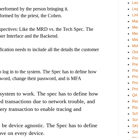
Lea
 performed by the person bringing it.
Le
rformed by the priest, the Cohen.
Lin
Ma
Mee
erspectives: Like the MRD vs. the Tech Spec. The
Men
ser Interface and the Backend.
Mil
Mob
ication needs to include all the details the customer
Ove
Pos
Pre
Pre
 log in to the system. The Spec has to define how
Pr
ssword, change their password, and is MFA
Pro
Pro
system to work. The spec has to define how
QA
ed transactions due to network trouble, and
Res
Ris
very transaction to enable tracing and
Sc
Sc
 be device agnostic. The Spec has to define
SK
ave on every device.
Sol