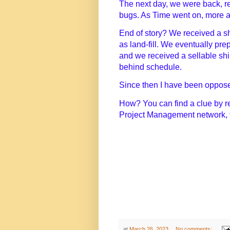
The next day, we were back, re
bugs. As Time went on, more a
End of story? We received a s
as land-fill. We eventually pre
and we received a sellable sh
behind schedule.
Since then I have been oppose
How? You can find a clue by 
Project Management network, 
at
March 26, 2023
No comments: