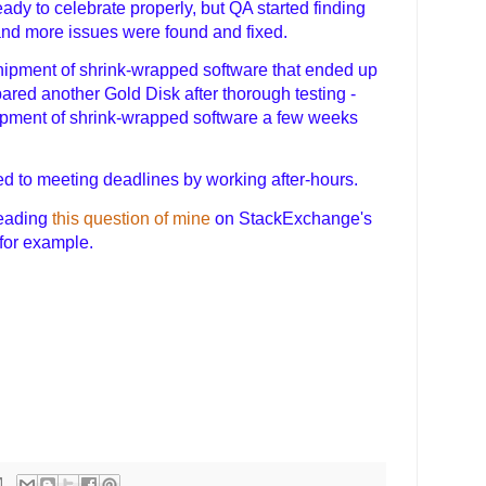
ady to celebrate properly, but QA started finding
nd more issues were found and fixed.
hipment of shrink-wrapped software that ended up
pared another Gold Disk after thorough testing -
ipment of shrink-wrapped software a few weeks
d to meeting deadlines by working after-hours.
reading
this question of mine
on StackExchange's
for example.