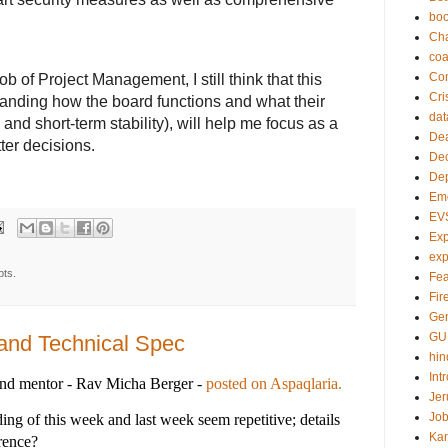
bo
Ch
co
Com
job of Project Management, I still think that this
Cri
tanding how the board functions and what their
dat
and short-term stability), will help me focus as a
Dea
ter decisions.
Dec
De
Em
EV
Exp
exp
pts.
Fea
Fire
Gen
GU
and Technical Spec
hin
Int
and mentor - Rav Micha Berger -
posted on Aspaqlaria.
Jer
Job
ng of this week and last week seem repetitive; details
Ka
erence?