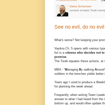
Danny Schoemann
Lecturer on basic Torah conce
See no evil, do no evil
What's worse? Not keeping your promi
Vayikra Ch. 5 opens with various typ
list is a w
itness who decides not t
promise
.
The Torah equates these actions, at 
MBA - "
M
anaging
B
y walking
A
round"
soldiers in the trenches yields bette
Years ago I used to produce a Weekl
for planning the week ahead.
Frequently, when asking Team Leaders
answer to what I had heard from the i
bottom up, and would often update th