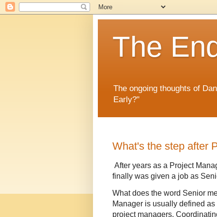
The En
The ongoing thoughts of Da
Early?"
What's the step after
After years as a Project Manag
finally was given a job as Sen
What does the word Senior me
Manager is usually defined as 
project managers. Coordinati