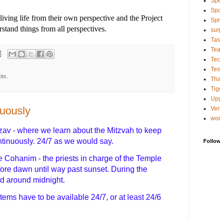
Sp
Spo
living life from their own perspective and the Project
Spr
tand things from all perspectives.
sur
Tas
Te
Tec
Tes
pts.
Tha
Tig
Up
nuously
Ver
wo
zav - where we learn about the Mitzvah to keep
ontinuously. 24/7 as we would say.
Follo
 Cohanim - the priests in charge of the Temple
fore dawn until way past sunset. During the
ed around midnight.
tems have to be available 24/7, or at least 24/6