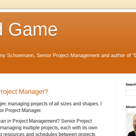
d Game
nny Schoemann, Senior Project Management and author of "
Search
 Project Manager?
er, managing projects of all sizes and shapes, I
About
ior Project Manager.
an in Project Management? Senior Project
managing multiple projects, each with its own
ng resources and schedules between projects