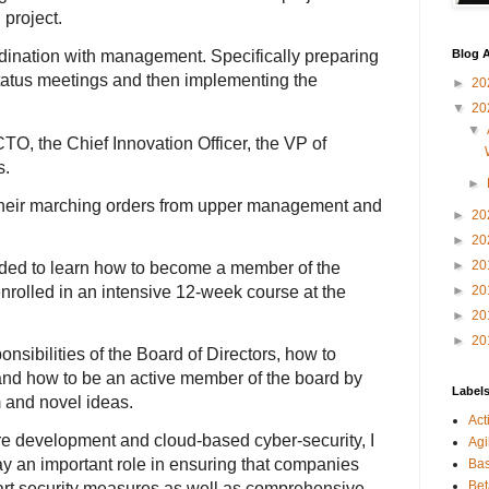
 project.
Blog A
rdination with management. Specifically preparing
status meetings and then implementing the
►
20
▼
20
▼
O, the Chief Innovation Officer, the VP of
s.
►
their marching orders from upper management and
►
20
►
20
►
20
ded to learn how to become a member of the
enrolled in an intensive 12-week course at the
►
20
►
20
►
20
nsibilities of the Board of Directors, how to
 and how to be an active member of the board by
Label
m and novel ideas.
Act
e development and cloud-based cyber-security, I
Agi
ay an important role in ensuring that companies
Bas
Bet
-art security measures as well as comprehensive