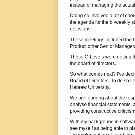
instead of managing the actual
Doing so involved a lot of coo
the agenda for the bi-weekly 
decisions.
These meetings included the CT
Product other Senior Manager
These C-Levels were getting 
the board of directors.
So what comes next? I've deci
Board of Directors. To do so I 
Hebrew University.
We are learning about the respo
analyse financial statements,
providing constructive criticis
With my background in softwar
see myself as being able to pl
are implementing state-of-the