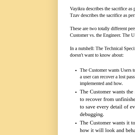
Vayikra describes the sacrifice as
Tzav describes the sacrifice as pe
These are two totally different p
Customer vs. the Engineer. The U
In a nutshell: The Technical Specif
doesn't want to know about:
The Customer wants Users to
a user can recover a lost pa
implemented and how.
The Customer wants the 
to recover from unfinish
to save every detail of e
debugging.
The Customer wants it to
how it will look and beh