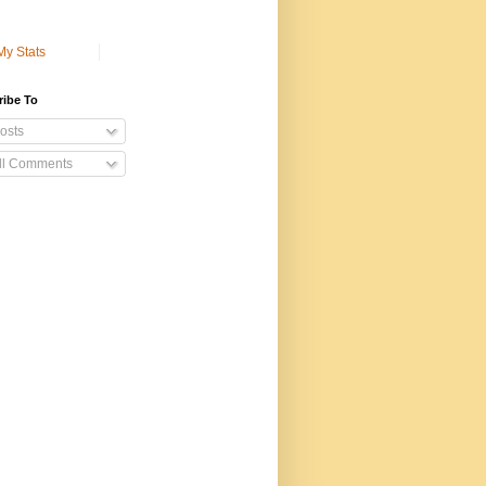
My Stats
ribe To
osts
ll Comments