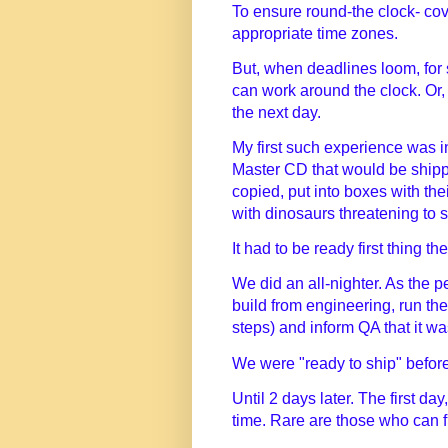
To ensure round-the clock- cover
appropriate time zones.
But, when deadlines loom, for
can work around the clock. Or, 
the next day.
My first such experience was i
Master CD that would be shipp
copied, put into boxes with the
with dinosaurs threatening to s
It had to be ready first thing 
We did an all-nighter. As the p
build from engineering, run th
steps) and inform QA that it wa
We were "ready to ship" befor
Until 2 days later. The first day
time. Rare are those who can fu