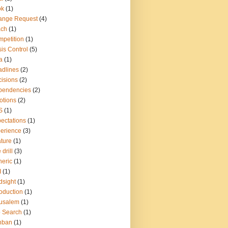
ok
(1)
ange Request
(4)
ach
(1)
petition
(1)
sis Control
(5)
a
(1)
dlines
(2)
isions
(2)
pendencies
(2)
otions
(2)
S
(1)
ectations
(1)
erience
(3)
ture
(1)
 drill
(3)
eric
(1)
I
(1)
dsight
(1)
roduction
(1)
usalem
(1)
 Search
(1)
nban
(1)