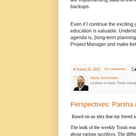
backups.
Even if I continue the exciting 
education is valuable. Unders
agenda is, (long-term planning 
Project Manager and make bet
at
August 31, 2023
No comments:
Danny Schoemann
Lecturer on basic Torah conce
Perspectives: Parsha 
Based on an idea that my friend 
The bulk of the weekly Torah readi
about various sacrifices. The diff