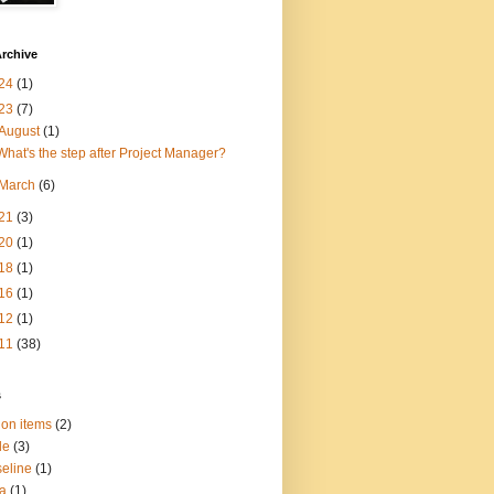
rchive
24
(1)
23
(7)
August
(1)
What's the step after Project Manager?
March
(6)
21
(3)
20
(1)
18
(1)
16
(1)
12
(1)
11
(38)
s
ion items
(2)
le
(3)
eline
(1)
a
(1)