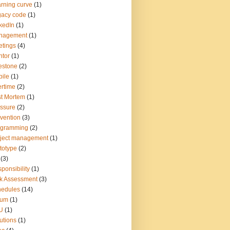
rning curve
(1)
gacy code
(1)
kedIn
(1)
nagement
(1)
tings
(4)
tor
(1)
estone
(2)
ile
(1)
rtime
(2)
t Mortem
(1)
ssure
(2)
vention
(3)
ogramming
(2)
ject management
(1)
totype
(2)
(3)
ponsibility
(1)
k Assessment
(3)
hedules
(14)
rum
(1)
U
(1)
utions
(1)