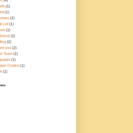
ec
(4)
rts
(1)
int
(1)
prises
(2)
k List
(1)
ams
(1)
hnical
(2)
ting
(2)
nk you
(2)
er Team
(1)
grades
(1)
sion Control
(1)
rk
(1)
wers