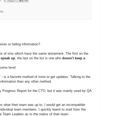
pts.
ses or hiding information?
es of sins which have the same atonement. The first on the
o speak up
, the last on the list is one who
doesn't keep a
some level.
 - is a favorite method of mine to get updates. Talking to the
r information than any other method.
y Progress Report for the CTO, but it was mainly used by QA
 what their team was up to, I would get an incompatible
ndividual team members. I quickly learnt to start from the
e Team Leaders as to the status of their team.