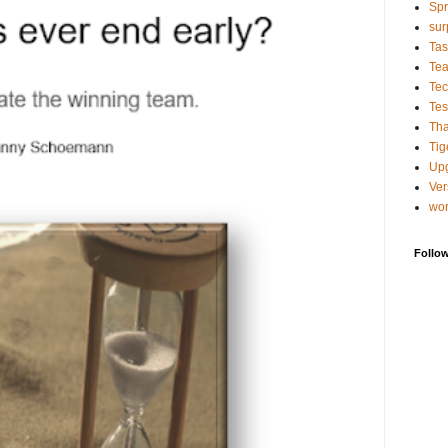
Spr
sur
Tas
Te
Tec
Tes
Tha
Tig
Up
Ver
wo
Follo