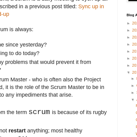
scribed in a previous post titled:
Sync up in
d-up
Blog A
►
20
rum is always:
►
20
►
20
e since yesterday?
►
20
►
20
ing to do today?
►
20
 problems that would prevent it from
►
20
?
▼
20
rum Master - who is often also the Project
►
►
 it is the role of the Scrum Master to be in
►
 to any impediments that arise.
▼
scrum
om the term
is because of its rugby
 not
restart
anything; most healthy