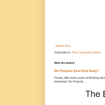
Newer Post
Subscribe to:
Post Comments (Atom)
Meet the author!
Do Projects Ever End Early?
Finally, after many years of thinking abou
download. Do Projects ...