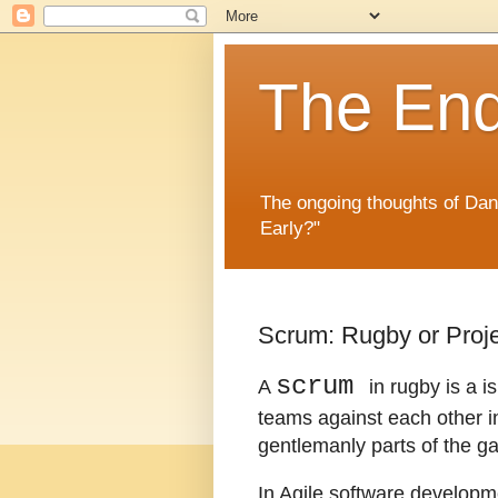
The En
The ongoing thoughts of Da
Early?"
Scrum: Rugby or Pro
scrum
A
in rugby is a i
teams against each other in 
gentlemanly parts of the g
In Agile software developme