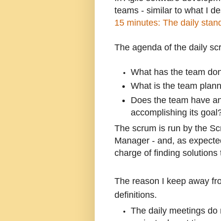
teams - similar to what I de
15 minutes: The daily stan
The agenda of the daily sc
What has the team don
What is the team plann
Does the team have any
accomplishing its goal
The scrum is run by the Sc
Manager - and, as expected,
charge of finding solutions
The reason I keep away fr
definitions.
The daily meetings do