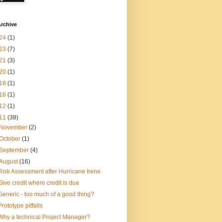
rchive
24
(1)
23
(7)
21
(3)
20
(1)
18
(1)
16
(1)
12
(1)
11
(38)
November
(2)
October
(1)
September
(4)
August
(16)
Risk Assessment after Hurricane Irene
Give credit where credit is due
Generic - too much of a good thing?
Prototype pitfalls
Why a technical Project Manager?