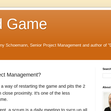
d Game
nny Schoemann, Senior Project Management and author of "
Search
ject Management?
s a way of restarting the game and pits the 2
About
close proximity. It's one of the less
ame.
nt, a scrum is a daily meeting to sycn up all