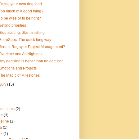
Eating your own dog food
Too much of a good thing?
To be wise or to be right?
Setting priorities
Stop starting. Start finishing.
RetroSpec: The quick long way
Scrum: Rugby or Project Management?
Overtime and All Nighters
Any decision is better than no decision
Emotions and Projects
The Magic of Milestones
July
(15)
s
ion items
(2)
le
(3)
eline
(1)
a
(1)
ok
(1)