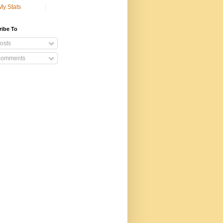
My Stats
ribe To
osts
omments