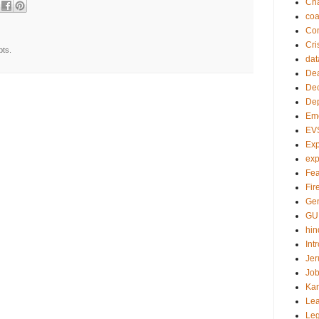
Ch
co
Com
Cri
pts.
dat
Dea
Dec
De
Em
EV
Exp
exp
Fea
Fire
Gen
GU
hin
Int
Jer
Job
Ka
Lea
Le