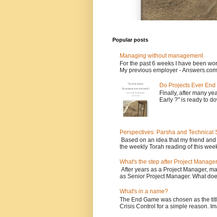
Popular posts
Managing without management
For the past 6 weeks I have been wor
My previous employer - Answers.com 
Do Projects Ever End
Finally, after many yea
Early ?" is ready to d
Perspectives: Parsha and Technical
Based on an idea that my friend and
the weekly Torah reading of this week
What's the step after Project Manage
After years as a Project Manager, man
as Senior Project Manager. What does
What's in a name?
The End Game was chosen as the tit
Crisis Control for a simple reason. Ima