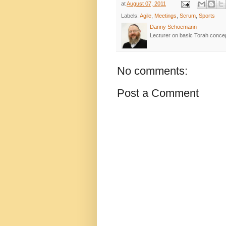
at
August 07, 2011
Labels:
Agile
,
Meetings
,
Scrum
,
Sports
Danny Schoemann
Lecturer on basic Torah conce
No comments:
Post a Comment