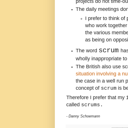
projects do not time-ou
The daily meetings don
I prefer to think o
who work together
the various member
as being on oppos
scrum
The word
has
wholly inappropriate to
The British also use s
situation involving a n
the case in a well run 
concept of
is be
scrum
Therefore I prefer that my 
called
scrums.
- Danny Schoemann