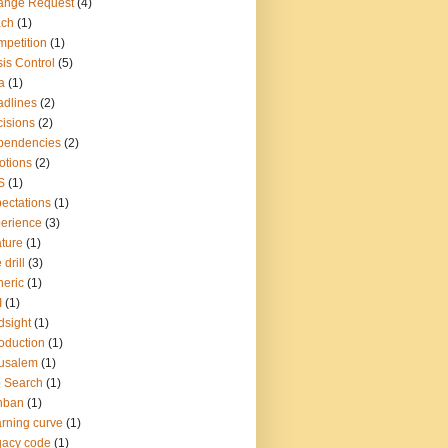
ange Request
(4)
ach
(1)
petition
(1)
sis Control
(5)
a
(1)
dlines
(2)
isions
(2)
pendencies
(2)
otions
(2)
S
(1)
ectations
(1)
erience
(3)
ture
(1)
 drill
(3)
eric
(1)
I
(1)
dsight
(1)
roduction
(1)
usalem
(1)
 Search
(1)
nban
(1)
rning curve
(1)
gacy code
(1)