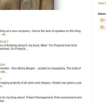
View 
Subsc
P
C
king at a new company - hence the lack of updates on this blog.
- w...
 Early?
rs of thinking about it, my book, titled " Do Projects Ever End
ownload. Do Projects ...
 Spec
 mentor - Rav Micha Berger - posted on Aspaqlaria. The bulk of
 an...
r?
aging projects of all sizes and shapes, I finally was given a job
...
le for my blog about Project Management, Risk assessment and
gi...