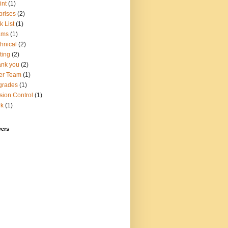
int
(1)
prises
(2)
k List
(1)
ams
(1)
hnical
(2)
ting
(2)
nk you
(2)
er Team
(1)
grades
(1)
sion Control
(1)
rk
(1)
wers