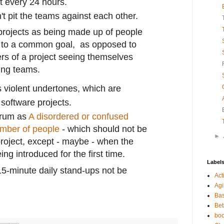
t every 24 hours.
't pit the teams against each other.
f projects as being made up of people
 to a common goal, as opposed to
s of a project seeing themselves
ing teams.
 violent undertones, which are
 software projects.
crum as
A disordered or confused
umber of people
- which should not be
►
project, except - maybe - when the
ing introduced for the first time.
Label
15-minute daily stand-ups not be
Act
Agi
Bas
Bet
bo