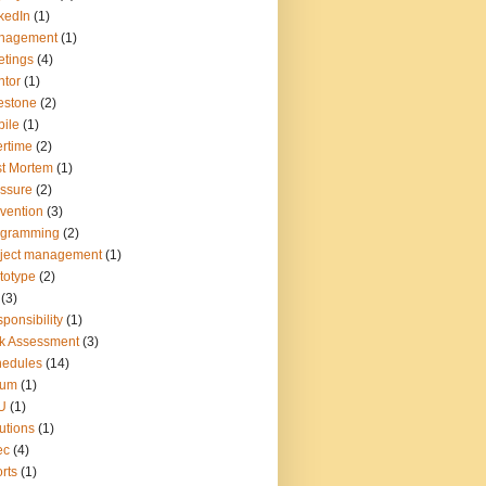
kedIn
(1)
nagement
(1)
tings
(4)
tor
(1)
estone
(2)
ile
(1)
rtime
(2)
t Mortem
(1)
ssure
(2)
vention
(3)
ogramming
(2)
ject management
(1)
totype
(2)
(3)
ponsibility
(1)
k Assessment
(3)
hedules
(14)
rum
(1)
U
(1)
utions
(1)
ec
(4)
rts
(1)