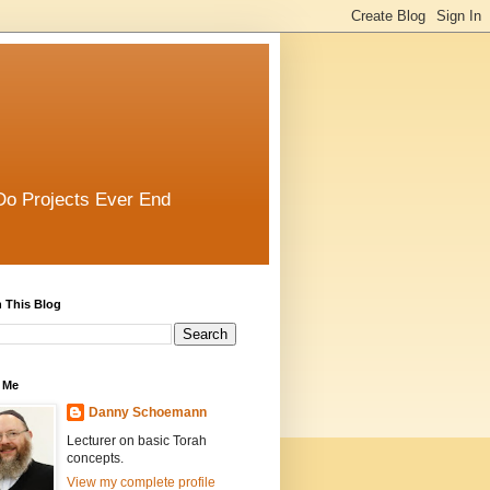
Do Projects Ever End
 This Blog
 Me
Danny Schoemann
Lecturer on basic Torah
concepts.
View my complete profile