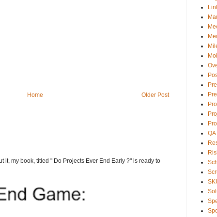
Lin
Ma
Mee
Men
Mil
Mob
Ove
Pos
Pre
Pre
Home
Older Post
Pr
Pro
Pro
QA
Res
Ris
t it, my book, titled " Do Projects Ever End Early ?" is ready to
Sc
Sc
SK
Sol
Sp
Spo