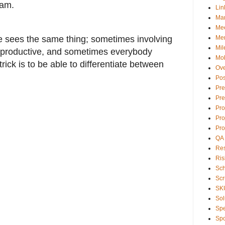
pam.
Lin
Ma
Mee
 sees the same thing; sometimes involving
Men
Mil
rproductive, and sometimes everybody
Mob
rick is to be able to differentiate between
Ove
Pos
Pre
Pre
Pr
Pro
Pro
QA
Res
Ris
Sc
Sc
SK
Sol
Sp
Spo