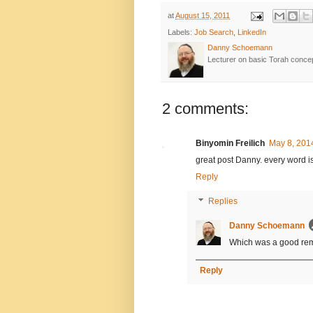
at
August 15, 2011
Labels:
Job Search
,
LinkedIn
Danny Schoemann
Lecturer on basic Torah conce
2 comments:
Binyomin Freilich
May 8, 201
great post Danny. every word is
Reply
Replies
Danny Schoemann
Which was a good remin
Reply