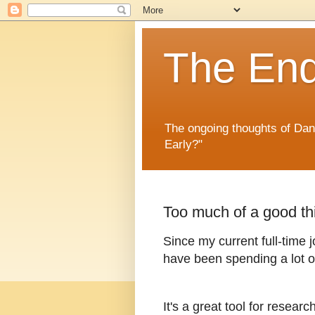
The En
The ongoing thoughts of Da
Early?"
Too much of a good th
Since my current full-time j
have been spending a lot o
It's a great tool for researc