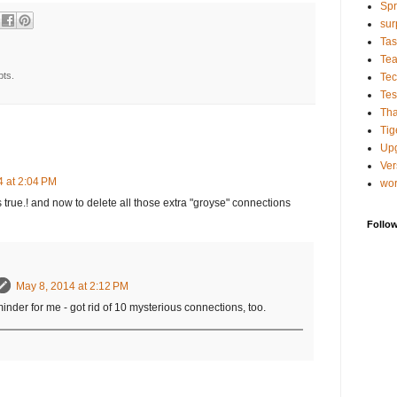
Spr
sur
Tas
Te
pts.
Tec
Tes
Tha
Tig
Up
Ver
4 at 2:04 PM
wo
 true.! and now to delete all those extra "groyse" connections
Follo
May 8, 2014 at 2:12 PM
der for me - got rid of 10 mysterious connections, too.