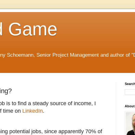
d Game
nny Schoemann, Senior Project Management and author of "
Search
ing?
ob is to find a steady source of income, I
About
f time on
LinkedIn
.
hing potential jobs, since a
pparently 70% of