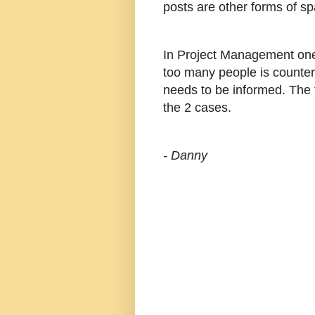
posts are other forms of s
In Project Management one
too many people is counte
needs to be informed. The t
the 2 cases.
- Danny