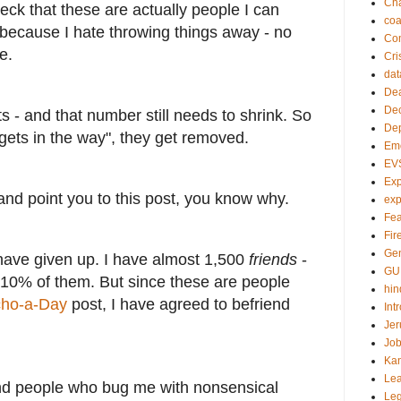
Ch
ck that these are actually people I can
co
 because I hate throwing things away - no
Com
e.
Cri
dat
Dea
Dec
ts - and that number still needs to shrink. So
De
gets in the way", they get removed.
Em
EV
Exp
u and point you to this post, you know why.
exp
Fea
Fire
Gen
 have given up. I have almost 1,500
friends
-
GU
10% of them. But since these are people
hin
cho-a-Day
post, I have agreed to befriend
Int
Jer
Job
Ka
Lea
nd people who bug me with nonsensical
Le