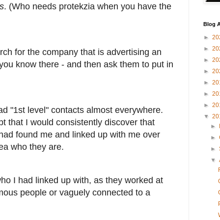
s
. (Who needs protekzia when you have the
Blog A
►
20
►
20
rch for the company that is advertising an
►
20
ou know there - and then ask them to put in
►
20
►
20
►
20
►
20
ad "1st level" contacts almost everywhere.
▼
20
t that I would consistently discover that
►
 had found me and linked up with me over
►
dea who they are.
►
▼
ho I had linked up with, as they worked at
ous people or vaguely connected to a