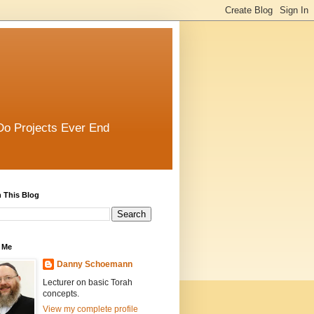
Do Projects Ever End
 This Blog
 Me
Danny Schoemann
Lecturer on basic Torah
concepts.
View my complete profile