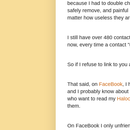
because I had to double che
safely remove, and painful
matter how useless they ar
I still have over 480 contac
now, every time a contact "
So if I refuse to link to yo
That said, on
FaceBook
, I
and I probably know about 
who want to read my
Halo
them.
On FaceBook I only unfrie