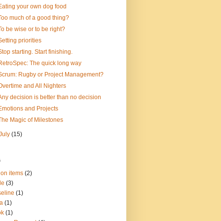
Eating your own dog food
Too much of a good thing?
To be wise or to be right?
Setting priorities
Stop starting. Start finishing.
RetroSpec: The quick long way
Scrum: Rugby or Project Management?
Overtime and All Nighters
Any decision is better than no decision
Emotions and Projects
The Magic of Milestones
July
(15)
s
ion items
(2)
le
(3)
eline
(1)
a
(1)
ok
(1)