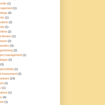
kedIn
(1)
nagement
(1)
tings
(4)
tor
(1)
estone
(2)
ile
(1)
rtime
(2)
t Mortem
(1)
ssure
(2)
vention
(3)
ogramming
(2)
ject management
(1)
totype
(2)
(3)
ponsibility
(1)
k Assessment
(3)
hedules
(14)
rum
(1)
U
(1)
utions
(1)
ec
(4)
rts
(1)