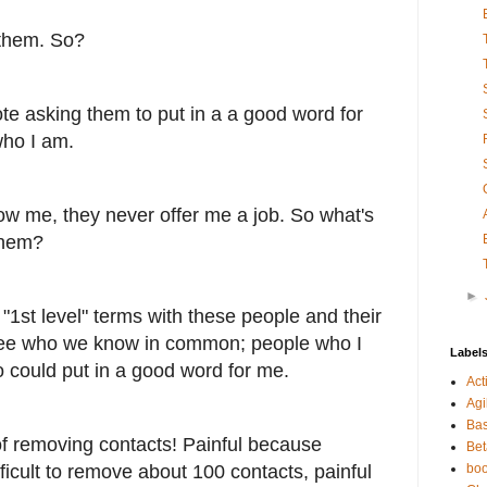
 them. So?
te asking them to put in a a good word for
who I am.
w me, they never offer me a job. So what's
them?
►
1st level" terms with these people and their
see who we know in common; people who I
Label
 could put in a good word for me.
Act
Agi
Bas
of removing contacts! Painful because
Bet
fficult to remove about 100 contacts, painful
bo