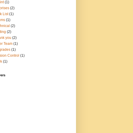
int
(1)
prises
(2)
k List
(1)
ams
(1)
hnical
(2)
ting
(2)
nk you
(2)
er Team
(1)
grades
(1)
sion Control
(1)
rk
(1)
wers