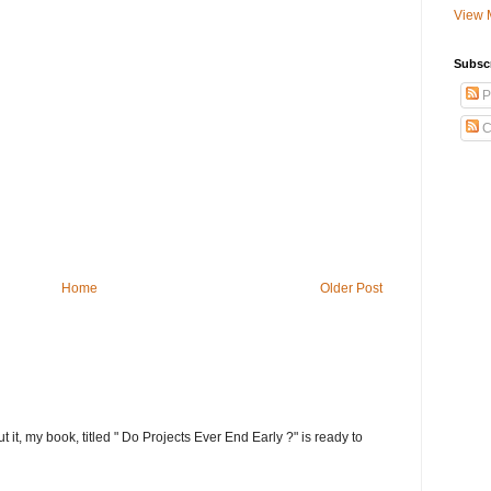
View 
Subsc
P
C
Home
Older Post
t it, my book, titled " Do Projects Ever End Early ?" is ready to