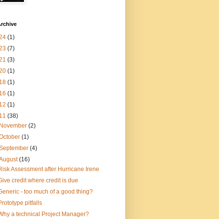
rchive
24
(1)
23
(7)
21
(3)
20
(1)
18
(1)
16
(1)
12
(1)
11
(38)
November
(2)
October
(1)
September
(4)
August
(16)
Risk Assessment after Hurricane Irene
Give credit where credit is due
Generic - too much of a good thing?
Prototype pitfalls
Why a technical Project Manager?