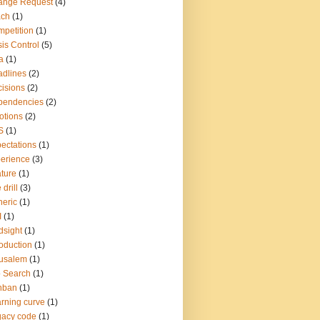
ange Request
(4)
ach
(1)
petition
(1)
sis Control
(5)
a
(1)
dlines
(2)
isions
(2)
pendencies
(2)
otions
(2)
S
(1)
ectations
(1)
erience
(3)
ture
(1)
 drill
(3)
eric
(1)
I
(1)
dsight
(1)
roduction
(1)
usalem
(1)
 Search
(1)
nban
(1)
rning curve
(1)
gacy code
(1)