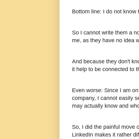
Bottom line: I do not know
So I cannot write them a no
me, as they have no idea 
And because they don't kno
it help to be connected to 
Even worse: Since I am on "
company, I cannot easily 
may actually know and who
So, I did the painful move 
LinkedIn makes it rather di