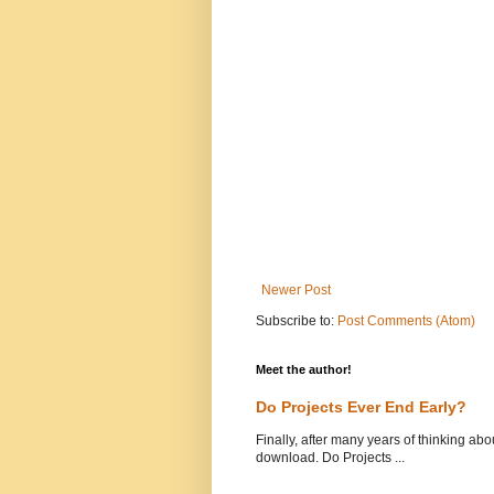
Newer Post
Subscribe to:
Post Comments (Atom)
Meet the author!
Do Projects Ever End Early?
Finally, after many years of thinking abou
download. Do Projects ...