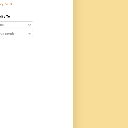
My Stats
ribe To
osts
omments