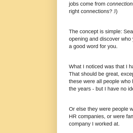
jobs come from
connection
right connections?
J
)
The concept is simple: Sea
opening and discover who y
a good word for you.
What I noticed was that I h
That should be great, excep
these were all people who
the years - but I have no i
Or else they were people w
HR companies, or were fam
company I worked at.