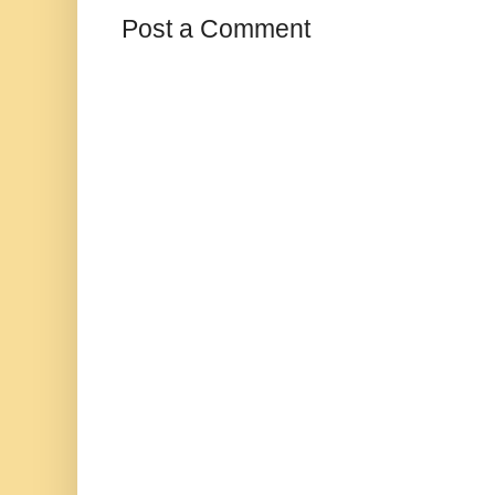
Post a Comment