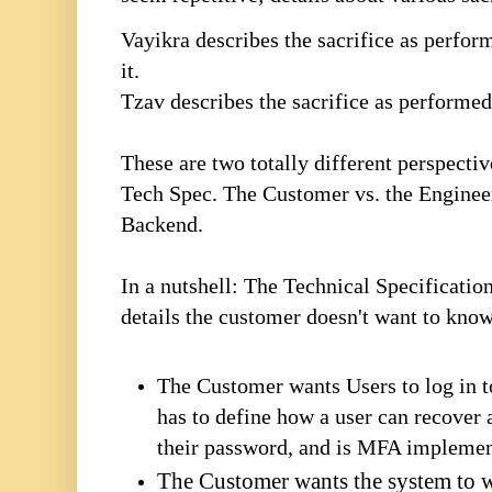
Vayikra describes the sacrifice as perfor
it.
Tzav describes the sacrifice as performed
These are two totally different perspecti
Tech Spec. The Customer vs. the Engineer
Backend.
In a nutshell: The Technical Specification
details the customer doesn't want to kno
The Customer wants Users to log in t
has to define how a user can recover 
their password, and is MFA impleme
The Customer wants the system to w