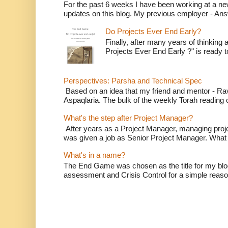
For the past 6 weeks I have been working at a n
updates on this blog. My previous employer - Ans
Do Projects Ever End Early?
Finally, after many years of thinking a
Projects Ever End Early ?" is ready t
Perspectives: Parsha and Technical Spec
Based on an idea that my friend and mentor - Ra
Aspaqlaria. The bulk of the weekly Torah reading o
What's the step after Project Manager?
After years as a Project Manager, managing project
was given a job as Senior Project Manager. What 
What's in a name?
The End Game was chosen as the title for my bl
assessment and Crisis Control for a simple reason