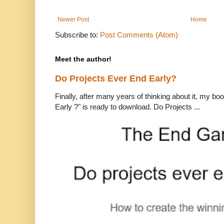
Newer Post
Home
Subscribe to:
Post Comments (Atom)
Meet the author!
Do Projects Ever End Early?
Finally, after many years of thinking about it, my bo
Early ?" is ready to download. Do Projects ...