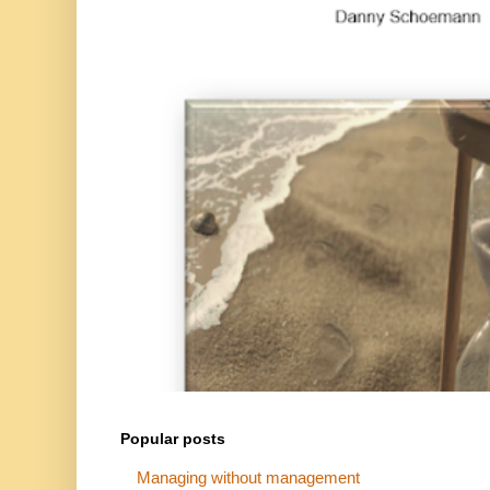
Popular posts
Managing without management