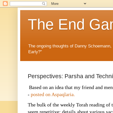
The End G
The ongoing thoughts of Danny Schoemann, 
Early?"
Perspectives: Parsha and Techn
Based on an idea that my friend and men
-
posted on Aspaqlaria.
The bulk of the weekly Torah reading of 
seem repetitive; details about various sac