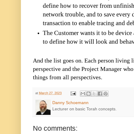
define how to recover from unfinish
network trouble, and to save every d
transaction to enable tracing and d
The Customer wants it to be device 
to define how it will look and beha
And the list goes on. Each person living 
perspective and the Project Manager who 
things from all perspectives.
at
March 27, 2023
Danny Schoemann
Lecturer on basic Torah concepts.
No comments: