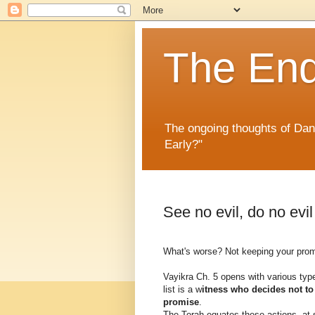
The En
The ongoing thoughts of Da
Early?"
See no evil, do no evil
What's worse? Not keeping your promi
Vayikra Ch. 5 opens with various typ
list is a w
itness who decides not t
promise
.
The Torah equates these actions, at 