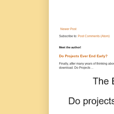
Newer Post
Subscribe to:
Post Comments (Atom)
Meet the author!
Do Projects Ever End Early?
Finally, after many years of thinking abou
download. Do Projects ...