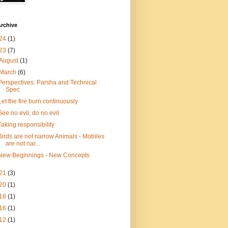
rchive
24
(1)
23
(7)
August
(1)
March
(6)
Perspectives: Parsha and Technical
Spec
Let the fire burn continuously
See no evil, do no evil
Taking responsibility
Birds are not narrow Animals - Mobiles
are not nar...
New Beginnings - New Concepts
21
(3)
20
(1)
18
(1)
16
(1)
12
(1)