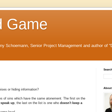
d Game
nny Schoemann, Senior Project Management and author of "
Search
About
ses or hiding information?
es of sins which have the same atonement. The first on the
o speak up
, the last on the list is one who
doesn't keep a
some level.