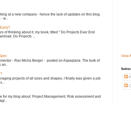
king at a new company - hence the lack of updates on this blog.
- w...
 Early?
rs of thinking about it, my book, titled " Do Projects Ever End
ownload. Do Projects ...
 Spec
View 
 mentor - Rav Micha Berger - posted on Aspaqlaria. The bulk of
 an...
Subsc
r?
P
aging projects of all sizes and shapes, I finally was given a job
...
C
le for my blog about Project Management, Risk assessment and
gi...