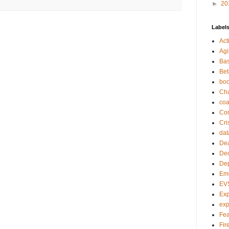
►
20
Label
Act
Agi
Bas
Bet
bo
Ch
co
Com
Cri
dat
Dea
Dec
De
Em
EV
Exp
exp
Fea
Fire