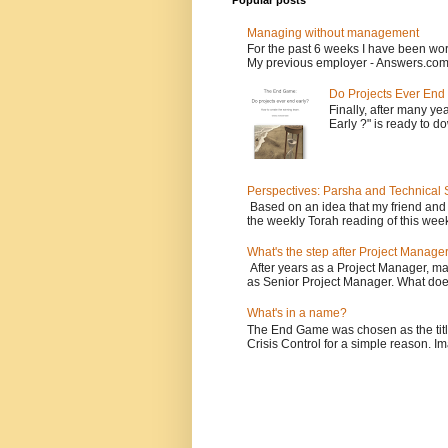
Popular posts
Managing without management
For the past 6 weeks I have been wor
My previous employer - Answers.com 
Do Projects Ever End
Finally, after many yea
Early ?" is ready to d
Perspectives: Parsha and Technical
Based on an idea that my friend and
the weekly Torah reading of this week
What's the step after Project Manage
After years as a Project Manager, man
as Senior Project Manager. What does
What's in a name?
The End Game was chosen as the tit
Crisis Control for a simple reason. Ima