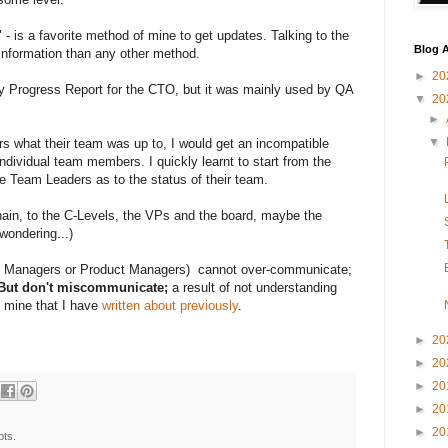
 - is a favorite method of mine to get updates. Talking to the
Blog A
r information than any other method.
►
20
y Progress Report for the CTO, but it was mainly used by QA
▼
20
►
▼
 what their team was up to, I would get an incompatible
ndividual team members. I quickly learnt to start from the
e Team Leaders as to the status of their team.
chain, to the C-Levels, the VPs and the board, maybe the
wondering...)
am Managers or Product Managers) cannot over-communicate;
. But don't miscommunicate;
a result of not understanding
f mine that I have
written about previously
.
►
20
►
20
►
20
►
20
►
20
pts.