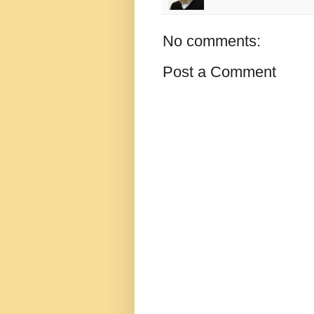
No comments:
Post a Comment