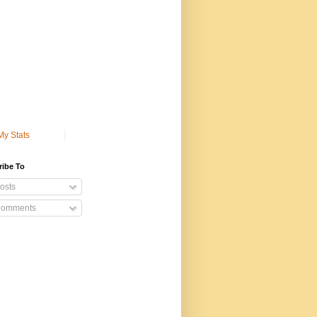
My Stats
ribe To
osts
omments