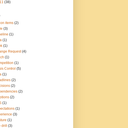
11
(38)
s
ion items
(2)
le
(3)
eline
(1)
a
(1)
ok
(1)
ange Request
(4)
ach
(1)
petition
(1)
sis Control
(5)
a
(1)
dlines
(2)
isions
(2)
pendencies
(2)
otions
(2)
S
(1)
ectations
(1)
erience
(3)
ture
(1)
 drill
(3)