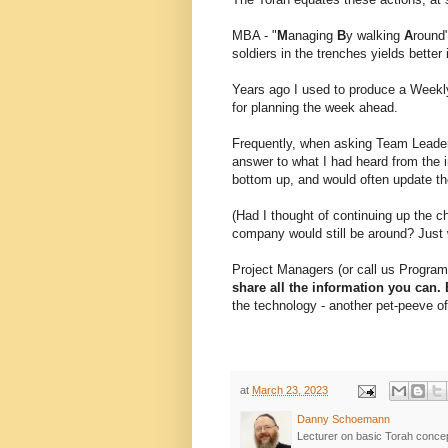
MBA - "
M
anaging
B
y walking
A
round"
soldiers in the trenches yields bette
Years ago I used to produce a Weekl
for planning the week ahead.
Frequently, when asking Team Leaders
answer to what I had heard from the i
bottom up, and would often update th
(Had I thought of continuing up the 
company would still be around? Just 
Project Managers (or call us Progr
share all the information you can
the technology - another pet-peeve o
at
March 23, 2023
Danny Schoemann
Lecturer on basic Torah conce