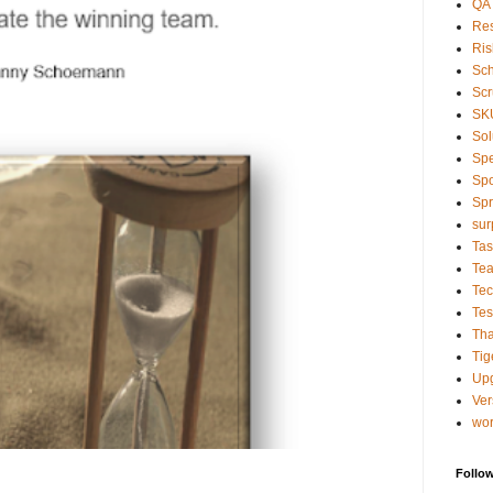
QA
Res
Ris
Sc
Sc
SK
Sol
Sp
Spo
Spr
sur
Tas
Te
Tec
Tes
Tha
Tig
Up
Ver
wo
Follo