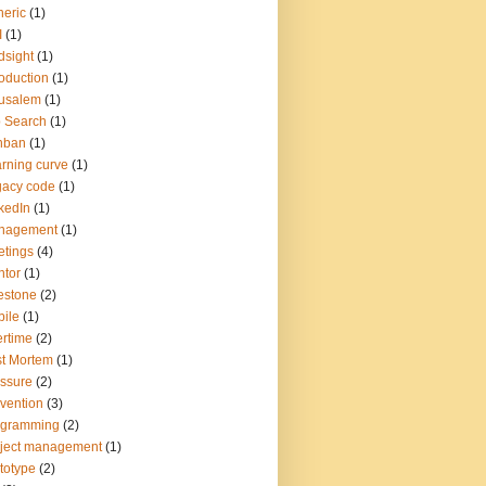
eric
(1)
I
(1)
dsight
(1)
roduction
(1)
usalem
(1)
 Search
(1)
nban
(1)
rning curve
(1)
gacy code
(1)
kedIn
(1)
nagement
(1)
tings
(4)
tor
(1)
estone
(2)
ile
(1)
rtime
(2)
t Mortem
(1)
ssure
(2)
vention
(3)
ogramming
(2)
ject management
(1)
totype
(2)