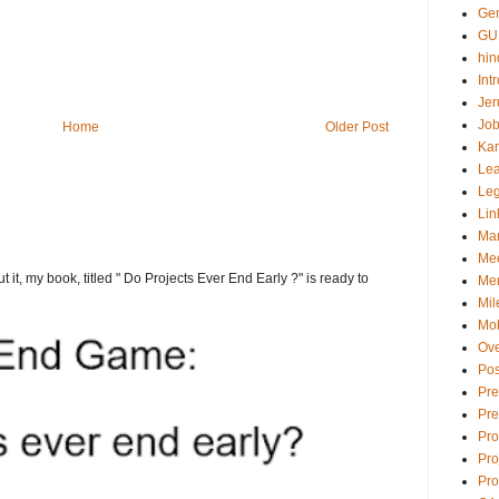
Gen
GU
hin
Int
Jer
Job
Home
Older Post
Ka
Lea
Le
Lin
Ma
Mee
t it, my book, titled " Do Projects Ever End Early ?" is ready to
Men
Mil
Mob
Ove
Pos
Pre
Pre
Pr
Pro
Pro