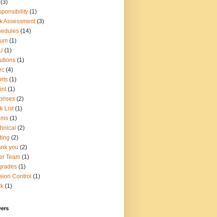
(3)
ponsibility
(1)
k Assessment
(3)
hedules
(14)
rum
(1)
U
(1)
utions
(1)
ec
(4)
rts
(1)
int
(1)
prises
(2)
k List
(1)
ams
(1)
hnical
(2)
ting
(2)
nk you
(2)
er Team
(1)
grades
(1)
sion Control
(1)
rk
(1)
wers