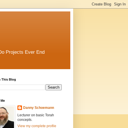
Do Projects Ever End
 This Blog
 Me
Danny Schoemann
Lecturer on basic Torah
concepts.
View my complete profile